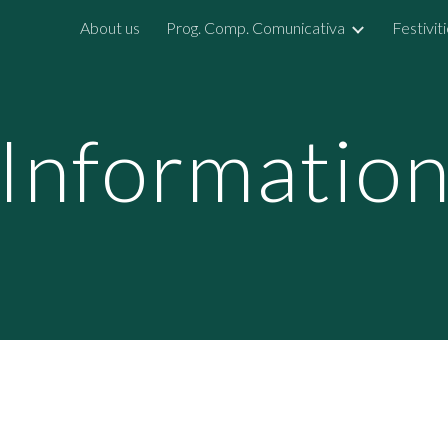
About us
Prog. Comp. Comunicativa
Festivit
ip to main content
Skip to navigat
Informatio