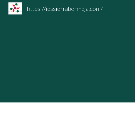
https://iessierrabermeja.com/
Sk