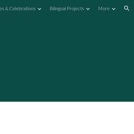
ies & Celebrations
Bilingual Projects
More
ion
n