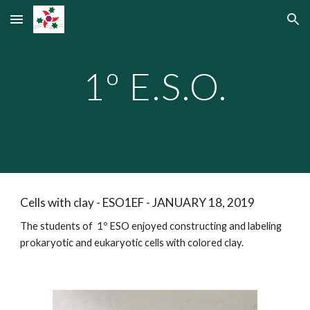
Skip to main content
Skip to navigation
1º E.S.O.
Cells with clay - ESO1EF - JANUARY 18, 2019
The students of 1º ESO enjoyed constructing and labeling
prokaryotic and eukaryotic cells with colored clay.