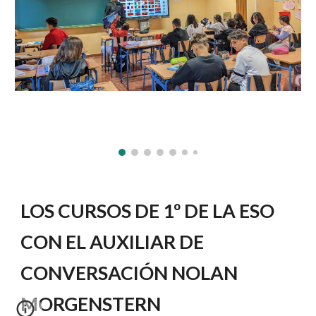
LOS CURSOS DE 1º DE LA ESO
CON EL AUXILIAR DE
CONVERSACIÓN NOLAN
MORGENSTERN