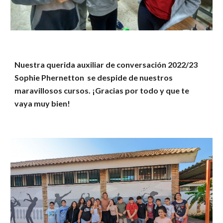
Nuestra querida auxiliar de conversación 2022/23
Sophie Phernetton se despide de nuestros
maravillosos cursos. ¡Gracias por todo y que te
vaya muy bien!