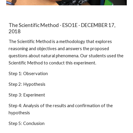
The Scientific Method - ESO1E - DECEMBER 17,
2018
The Scientific Method is a methodology that explores
reasoning and objectives and answers the proposed
questions about natural phenomena. Our students used the
Scientific Method to conduct this experiment.
Step 1: Observation
Step 2: Hypothesis
Step 3: Experiment
Step 4: Analysis of the results and confirmation of the
hypothesis
Step 5: Conclusion